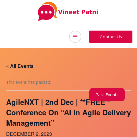
Contact Us
« All Events
This event has passed.
Past Events
AgileNXT | 2nd Dec | **FREE**
Conference On “AI In Agile Delivery
Management”
DECEMBER 2, 2023