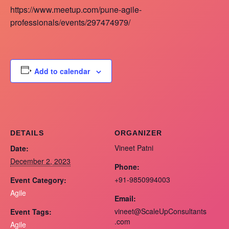
https://www.meetup.com/pune-agile-
professionals/events/297474979/
Add to calendar
DETAILS
ORGANIZER
Vineet Patni
Date:
December 2, 2023
Phone:
+91-9850994003
Event Category:
Agile
Email:
vineet@ScaleUpConsultants
Event Tags:
.com
Agile