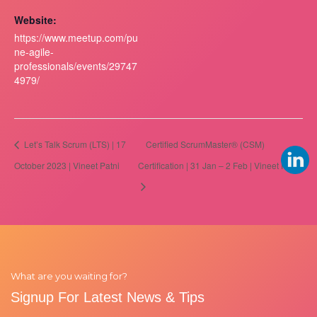
Website:
https://www.meetup.com/pu
ne-agile-
professionals/events/29747
4979/
Let’s Talk Scrum (LTS) | 17
Certified ScrumMaster® (CSM)
October 2023 | Vineet Patni
Certification | 31 Jan – 2 Feb | Vineet Patni
What are you waiting for?
Signup For Latest News & Tips