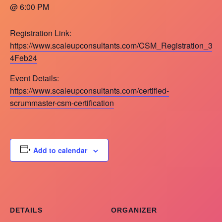
@ 6:00 PM
Registration Link:
https://www.scaleupconsultants.com/CSM_Registration_3-
4Feb24
Event Details:
https://www.scaleupconsultants.com/certified-
scrummaster-csm-certification
Add to calendar
DETAILS
ORGANIZER