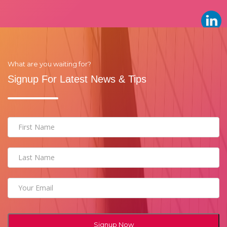
What are you waiting for?
Signup For Latest News & Tips