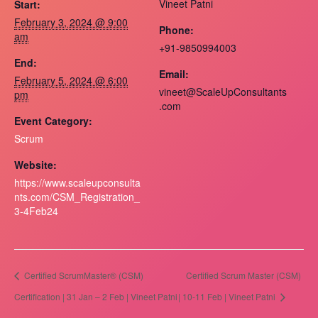
Vineet Patni
Start:
February 3, 2024 @ 9:00
Phone:
am
+91-9850994003
End:
Email:
February 5, 2024 @ 6:00
vineet@ScaleUpConsultants
pm
.com
Event Category:
Scrum
Website:
https://www.scaleupconsulta
nts.com/CSM_Registration_
3-4Feb24
Certified ScrumMaster® (CSM)
Certified Scrum Master (CSM)
Certification | 31 Jan – 2 Feb | Vineet Patni
| 10-11 Feb | Vineet Patni