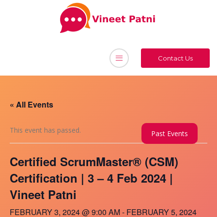
Contact Us
« All Events
This event has passed.
Past Events
Certified ScrumMaster® (CSM)
Certification | 3 – 4 Feb 2024 |
Vineet Patni
FEBRUARY 3, 2024 @ 9:00 AM
-
FEBRUARY 5, 2024