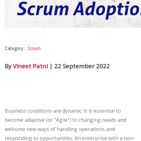
Category :
Scrum
By
Vineet Patni
| 22 September 2022
Business conditions are dynamic. It is essential to
become adaptive (or “Agile”) to changing needs and
welcome new ways of handling operations and
responding to opportunities. An enterprise with a non-