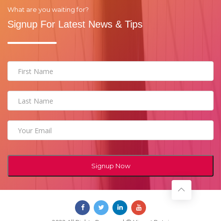
What are you waiting for?
Signup For Latest News & Tips