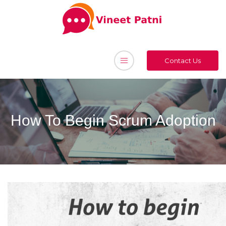
Contact Us
How To Begin Scrum Adoption