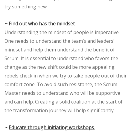
try something new.
~
Find out who has the mindset
.
Understanding the mindset of people is imperative.
One needs to understand the team’s and leaders’
mindset and help them understand the benefit of
Scrum. It is essential to understand who favors the
change as the new shift could be more appealing;
rebels check in when we try to take people out of their
comfort zone. To avoid such resistance, the Scrum
Master needs to understand who will be supportive
and can help. Creating a solid coalition at the start of
the transformation journey will help significantly.
~
Educate through initiating workshops
.