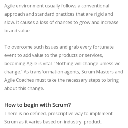
Agile environment usually follows a conventional
approach and standard practices that are rigid and
slow. It causes a loss of chances to grow and increase
brand value.
To overcome such issues and grab every fortunate
event to add value to the products or services,
becoming Agile is vital. “Nothing will change unless we
change.” As transformation agents, Scrum Masters and
Agile Coaches must take the necessary steps to bring
about this change.
How to begin with Scrum?
There is no defined, prescriptive way to implement
Scrum as it varies based on industry, product,