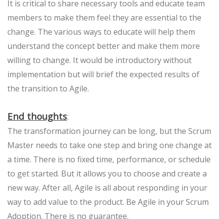
It is critical to share necessary tools and educate team
members to make them feel they are essential to the
change. The various ways to educate will help them
understand the concept better and make them more
willing to change. It would be introductory without
implementation but will brief the expected results of
the transition to Agile.
End thoughts
:
The transformation journey can be long, but the Scrum
Master needs to take one step and bring one change at
a time. There is no fixed time, performance, or schedule
to get started. But it allows you to choose and create a
new way. After all, Agile is all about responding in your
way to add value to the product. Be Agile in your Scrum
Adoption. There is no guarantee.