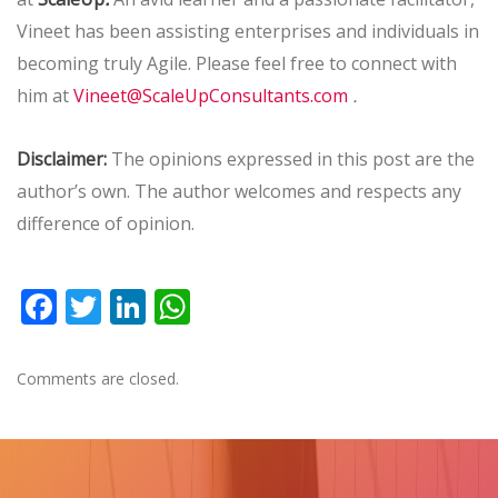
Vineet has been assisting enterprises and individuals in
becoming truly Agile. Please feel free to connect with
.
him at
Vineet@ScaleUpConsultants.com
Disclaimer:
The opinions expressed in this post are the
author’s own. The author welcomes and respects any
difference of opinion.
Facebook
Twitter
LinkedIn
WhatsApp
Comments are closed.