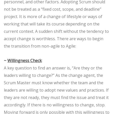
personnel, and other factors. Adopting Scrum should
not be treated as a “fixed cost, scope, and deadline”
project. It is more of a change of lifestyle or ways of
working that will take its course depending on the
current context. A sudden shift without the tendency to
accept change is worthless. There are ways to begin
the transition from non-agile to Agile:
~
Willingness Check
:
A key question to find an answer is, “Are they or the
leaders willing to change?” As the change agent, the
Scrum Master must know whether the team and the
leaders are willing to adopt new values and practices. If
they are not ready, they must find the issue and treat it
accordingly. If there is no willingness to change, stop.
Moving forward is only possible with this willingness to