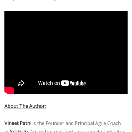
About The Author:
Vineet Patni
is the Founder and Principal Agile Coach
.
at
ScaleUp
An avid learner and a passionate facilitator,